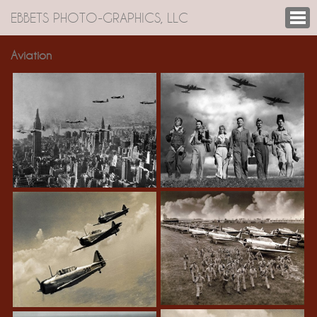
EBBETS PHOTO-GRAPHICS, LLC
Aviation