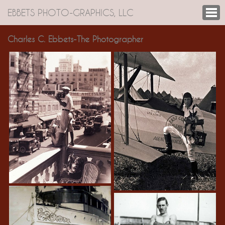
EBBETS PHOTO-GRAPHICS, LLC
Charles C. Ebbets-The Photographer