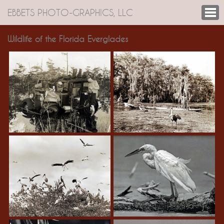
EBBETS PHOTO-GRAPHICS, LLC
Wildlife of the Florida Everglades