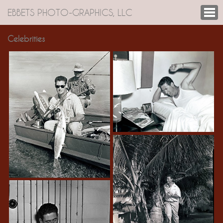
EBBETS PHOTO-GRAPHICS, LLC
Celebrities