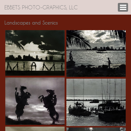
EBBETS PHOTO-GRAPHICS, LLC
Landscapes and Scenics